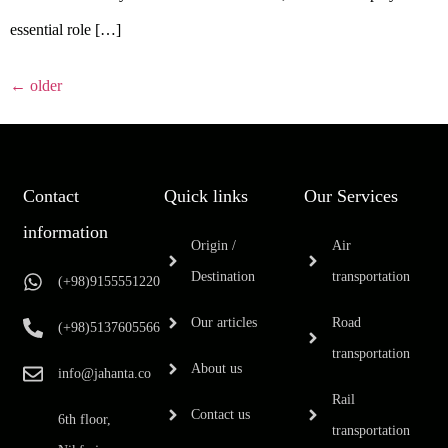
essential role […]
←
older
Contact
Quick links
Our Services
information
Origin /
Air
Destination
transportation
(+98)9155551220
Our articles
Road
(+98)5137605566
transportation
About us
info@jahanta.co
Rail
Contact us
6th floor,
transportation