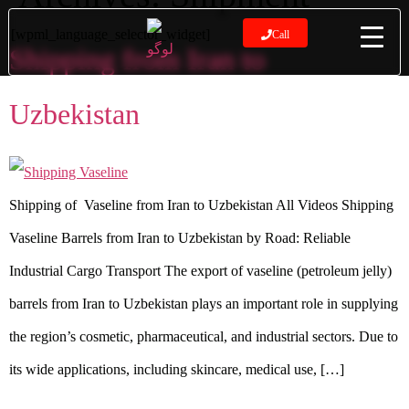
[wpml_language_selector_widget]
Call
Shipping from Iran to
Uzbekistan
Shipping of Vaseline from Iran to Uzbekistan All Videos Shipping
Vaseline Barrels from Iran to Uzbekistan by Road: Reliable
Industrial Cargo Transport The export of vaseline (petroleum jelly)
barrels from Iran to Uzbekistan plays an important role in supplying
the region’s cosmetic, pharmaceutical, and industrial sectors. Due to
its wide applications, including skincare, medical use, […]