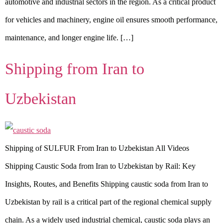
automotive and industrial sectors in the region. As a critical product
for vehicles and machinery, engine oil ensures smooth performance,
maintenance, and longer engine life. […]
Shipping from Iran to
Uzbekistan
Shipping of SULFUR From Iran to Uzbekistan All Videos
Shipping Caustic Soda from Iran to Uzbekistan by Rail: Key
Insights, Routes, and Benefits Shipping caustic soda from Iran to
Uzbekistan by rail is a critical part of the regional chemical supply
chain. As a widely used industrial chemical, caustic soda plays an