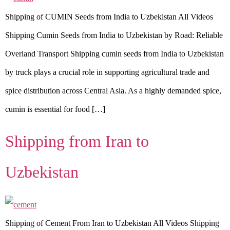
Shipping of CUMIN Seeds from India to Uzbekistan All Videos
Shipping Cumin Seeds from India to Uzbekistan by Road: Reliable
Overland Transport Shipping cumin seeds from India to Uzbekistan
by truck plays a crucial role in supporting agricultural trade and
spice distribution across Central Asia. As a highly demanded spice,
cumin is essential for food […]
Shipping from Iran to
Uzbekistan
Shipping of Cement From Iran to Uzbekistan All Videos Shipping