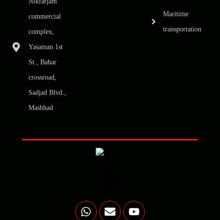
Nikfarjam
Maritime
commercial
transportation
complex,
Yasaman 1st
St., Bahar
crossroad,
Sadjad Blvd.,
Mashhad