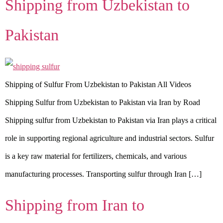
Shipping from Uzbekistan to
Pakistan
Shipping of Sulfur From Uzbekistan to Pakistan All Videos
Shipping Sulfur from Uzbekistan to Pakistan via Iran by Road
Shipping sulfur from Uzbekistan to Pakistan via Iran plays a critical
role in supporting regional agriculture and industrial sectors. Sulfur
is a key raw material for fertilizers, chemicals, and various
manufacturing processes. Transporting sulfur through Iran […]
Shipping from Iran to