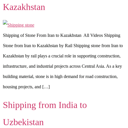
Kazakhstan
Shipping of Stone From Iran to Kazakhstan All Videos Shipping
Stone from Iran to Kazakhstan by Rail Shipping stone from Iran to
Kazakhstan by rail plays a crucial role in supporting construction,
infrastructure, and industrial projects across Central Asia. As a key
building material, stone is in high demand for road construction,
housing projects, and […]
Shipping from India to
Uzbekistan