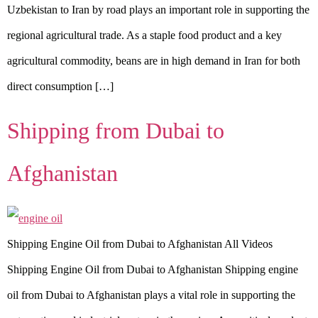
Uzbekistan to Iran by road plays an important role in supporting the
regional agricultural trade. As a staple food product and a key
agricultural commodity, beans are in high demand in Iran for both
direct consumption […]
Shipping from Dubai to
Afghanistan
Shipping Engine Oil from Dubai to Afghanistan All Videos
Shipping Engine Oil from Dubai to Afghanistan Shipping engine
oil from Dubai to Afghanistan plays a vital role in supporting the