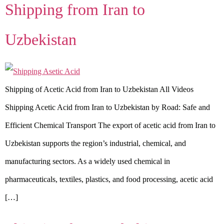
Shipping from Iran to
Uzbekistan
Shipping of Acetic Acid from Iran to Uzbekistan All Videos
Shipping Acetic Acid from Iran to Uzbekistan by Road: Safe and
Efficient Chemical Transport The export of acetic acid from Iran to
Uzbekistan supports the region’s industrial, chemical, and
manufacturing sectors. As a widely used chemical in
pharmaceuticals, textiles, plastics, and food processing, acetic acid
[…]