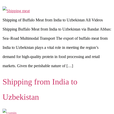
Shipping of Buffalo Meat from India to Uzbekistan All Videos
Shipping Buffalo Meat from India to Uzbekistan via Bandar Abbas:
Sea–Road Multimodal Transport The export of buffalo meat from
India to Uzbekistan plays a vital role in meeting the region’s
demand for high-quality protein in food processing and retail
markets. Given the perishable nature of […]
Shipping from India to
Uzbekistan