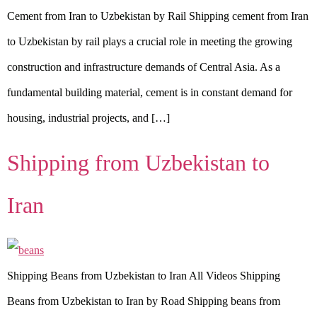
Cement from Iran to Uzbekistan by Rail Shipping cement from Iran
to Uzbekistan by rail plays a crucial role in meeting the growing
construction and infrastructure demands of Central Asia. As a
fundamental building material, cement is in constant demand for
housing, industrial projects, and […]
Shipping from Uzbekistan to
Iran
Shipping Beans from Uzbekistan to Iran All Videos Shipping
Beans from Uzbekistan to Iran by Road Shipping beans from