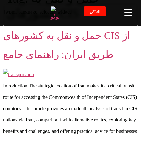
کشورهای CIS
[wpml_language_selector_widget]
Call
حمل و نقل به کشورهای CIS از
طریق ایران: راهنمای جامع
Introduction The strategic location of Iran makes it a critical transit
route for accessing the Commonwealth of Independent States (CIS)
countries. This article provides an in-depth analysis of transit to CIS
nations via Iran, comparing it with alternative routes, exploring key
benefits and challenges, and offering practical advice for businesses