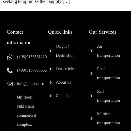
seeking to optimize their supply […]
Contact
Quick links
Our Services
information
Origin /
Air
Destination
transportation
(+98)9155551220
Our articles
Road
(+98)5137605566
transportation
About us
info@jahanta.co
Rail
Contact us
6th floor,
transportation
Nikfarjam
Maritime
commercial
transportation
complex,