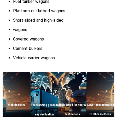
Fuel tanker wagons
Platform or flatbed wagons
Short-sided and high-sided
wagons
Covered wagons
Cement bulkers
Vehicle carrier wagons
Lower cost compared
High flexibility
High speed for nearby
Transporting goods to
to other methods.
destinations.
any destination.