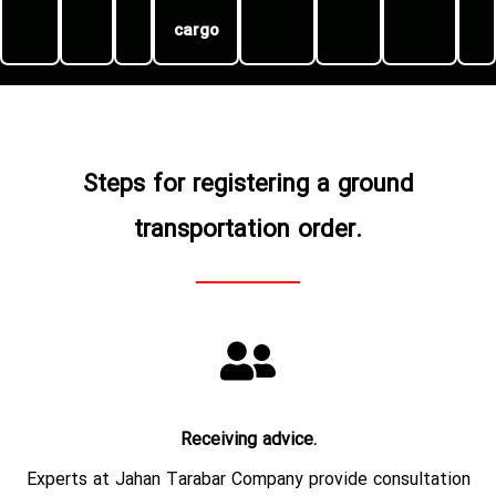
cargo
Steps for registering a ground
transportation order.
Receiving advice.
Experts at Jahan Tarabar Company provide consultation