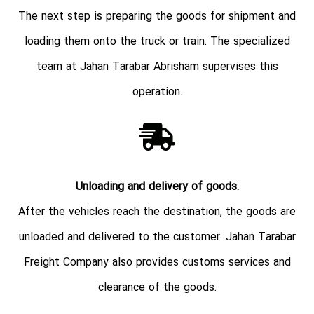
The next step is preparing the goods for shipment and
loading them onto the truck or train. The specialized
team at Jahan Tarabar Abrisham supervises this
operation.
Unloading and delivery of goods.
After the vehicles reach the destination, the goods are
unloaded and delivered to the customer. Jahan Tarabar
Freight Company also provides customs services and
clearance of the goods.