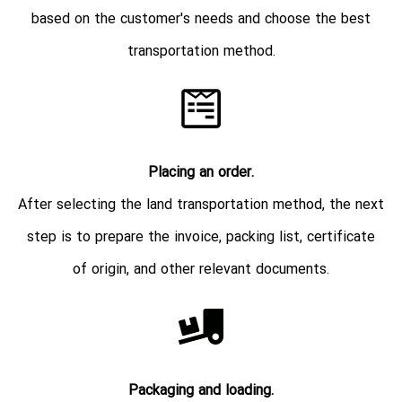
based on the customer's needs and choose the best
transportation method.
Placing an order.
After selecting the land transportation method, the next
step is to prepare the invoice, packing list, certificate
of origin, and other relevant documents.
Packaging and loading.