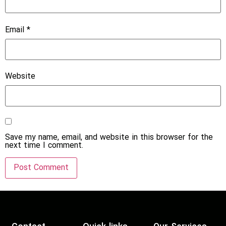
Email
*
Website
Save my name, email, and website in this browser for the
next time I comment.