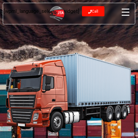
[wpml_language_selector_widget]
Call