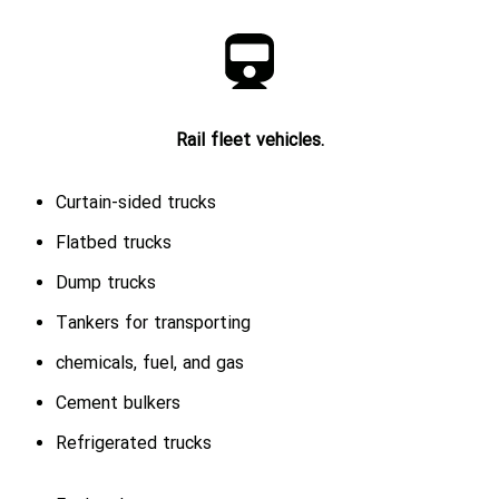
Rail fleet vehicles.
Curtain-sided trucks
Flatbed trucks
Dump trucks
Tankers for transporting
chemicals, fuel, and gas
Cement bulkers
Refrigerated trucks