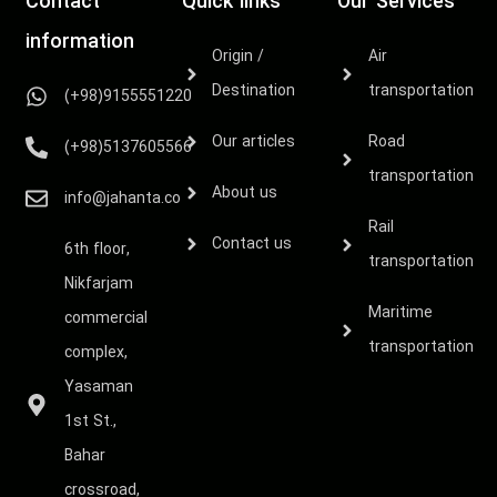
Contact
Quick links
Our Services
information
Origin /
Air
Destination
transportation
(+98)9155551220
Our articles
Road
(+98)5137605566
transportation
About us
info@jahanta.co
Rail
Contact us
6th floor,
transportation
Nikfarjam
Maritime
commercial
transportation
complex,
Yasaman
1st St.,
Bahar
crossroad,