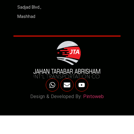
Sadjad Blvd.,
Mashhad
Design & Developed By:
Pintoweb