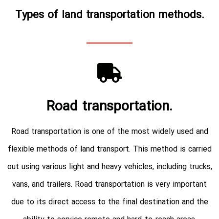
Types of land transportation methods.
Road transportation.
Road transportation is one of the most widely used and
flexible methods of land transport. This method is carried
out using various light and heavy vehicles, including trucks,
vans, and trailers. Road transportation is very important
due to its direct access to the final destination and the