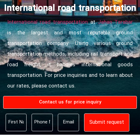
International road transportation
International road transportation
at
Jahan Tarabar
is the largest and most reputable ground
transportation company. Using various ground
transportation methods, including rail transport and
road freight, it handles international goods
transportation. For price inquiries and to learn about
our rates, please contact us.
Contact us for price inquiry