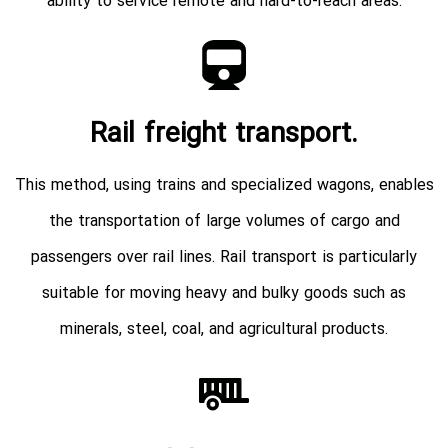
ability to service remote and hard-to-reach areas.
Rail freight transport.
This method, using trains and specialized wagons, enables
the transportation of large volumes of cargo and
passengers over rail lines. Rail transport is particularly
suitable for moving heavy and bulky goods such as
minerals, steel, coal, and agricultural products.