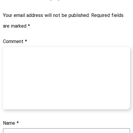
Your email address will not be published.
Required fields
are marked
*
Comment
*
Name
*