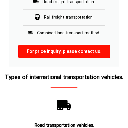
Road freight transportation.
Rail freight transportation.
Combined land transport method.
For price inquiry, please contact us.
Types of international transportation vehicles.
Road transportation vehicles.