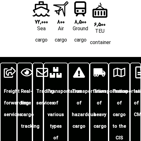
72,000
800
8,500
6,500
Sea
Air
Ground
TEU
cargo
cargo
cargo
container
Freight
Real-
Trading
Transportation
Transportation
Transportation
Transportat
Is
forwarding
time
services
of
of
of
of
of
services
cargo
various
hazardous
heavy
cargo
CM
tracking
types
cargo
cargo
to the
of
CIS