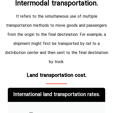
Intermodal transportation.
It refers to the simultaneous use of multiple
transportation methods to move goods and passengers
from the origin to the final destination. For example, a
shipment might first be transported by rail to a
distribution center and then sent to the final destination
by truck.
Land transportation cost.
International land transportation rates.