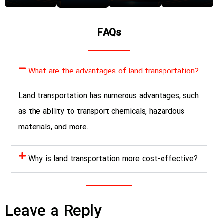
FAQs
What are the advantages of land transportation?
Land transportation has numerous advantages, such
as the ability to transport chemicals, hazardous
materials, and more.
Why is land transportation more cost-effective?
Leave a Reply