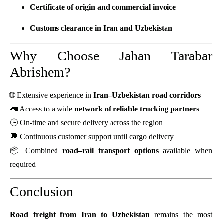
Certificate of origin and commercial invoice
Customs clearance in Iran and Uzbekistan
Why Choose Jahan Tarabar
Abrishem?
🌐 Extensive experience in
Iran–Uzbekistan road corridors
🚛 Access to a wide
network of reliable trucking partners
🕒 On-time and secure delivery across the region
💬 Continuous customer support until cargo delivery
📦 Combined
road–rail transport options
available when
required
Conclusion
Road freight from Iran to Uzbekistan
remains the most