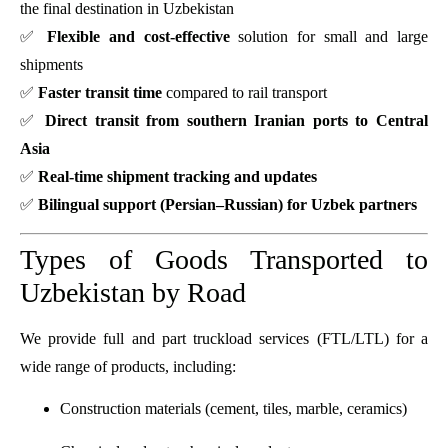
the final destination in Uzbekistan
✅
Flexible and cost-effective
solution for small and large
shipments
✅
Faster transit time
compared to rail transport
✅
Direct transit from southern Iranian ports to Central
Asia
✅
Real-time shipment tracking and updates
✅
Bilingual support (Persian–Russian) for Uzbek partners
Types of Goods Transported to
Uzbekistan by Road
We provide full and part truckload services (FTL/LTL) for a
wide range of products, including:
Construction materials (cement, tiles, marble, ceramics)