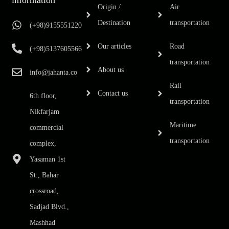
Origin /
Air
Destination
transportation
(+98)9155551220
Our articles
Road
(+98)5137605566
transportation
About us
info@jahanta.co
Rail
Contact us
6th floor,
transportation
Nikfarjam
Maritime
commercial
transportation
complex,
Yasaman 1st
St., Bahar
crossroad,
Sadjad Blvd.,
Mashhad