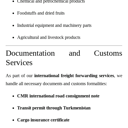
Chemical and petrochemical products
Foodstuffs and dried fruits
Industrial equipment and machinery parts
Agricultural and livestock products
Documentation and Customs
Services
As part of our
international freight forwarding services
, we
handle all necessary documents and customs formalities:
CMR international road consignment note
Transit permit through Turkmenistan
Cargo insurance certificate