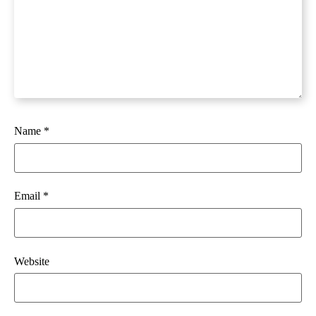
Name
*
Email
*
Website