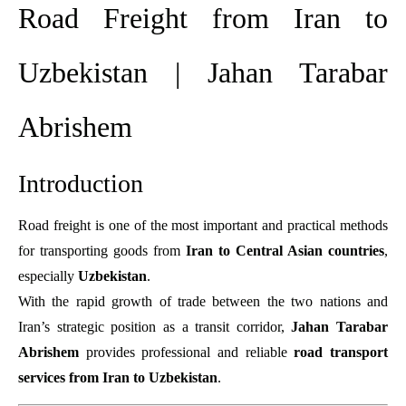
Road Freight from Iran to
Uzbekistan | Jahan Tarabar
Abrishem
Introduction
Road freight is one of the most important and practical methods
for transporting goods from
Iran to Central Asian countries
,
especially
Uzbekistan
.
With the rapid growth of trade between the two nations and
Iran’s strategic position as a transit corridor,
Jahan Tarabar
Abrishem
provides professional and reliable
road transport
services from Iran to Uzbekistan
.