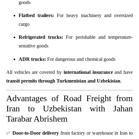
goods
Flatbed trailers:
For heavy machinery and oversized
cargo
Refrigerated trucks:
For perishable and temperature-
sensitive goods
ADR trucks:
For dangerous and chemical goods
All vehicles are covered by
international insurance
and have
transit permits through Turkmenistan and Uzbekistan
.
Advantages of Road Freight from
Iran to Uzbekistan with Jahan
Tarabar Abrishem
✅
Door-to-Door delivery
from factory or warehouse in Iran to