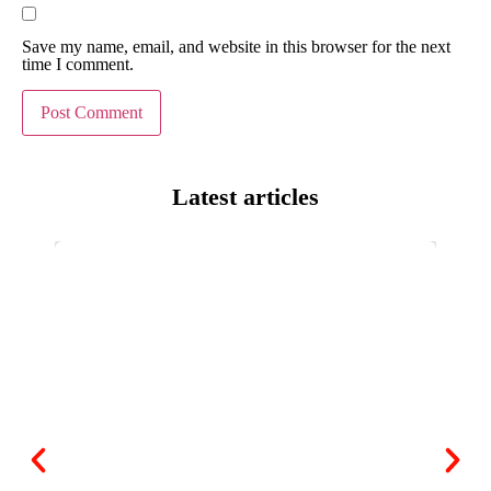
Save my name, email, and website in this browser for the next
time I comment.
Latest articles