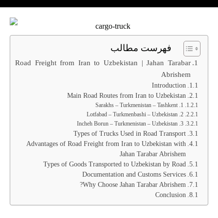
فهرست مطالب
Road Freight from Iran to Uzbekistan | Jahan Tarabar
Abrishem
Introduction
Main Road Routes from Iran to Uzbekistan
1. Sarakhs – Turkmenistan – Tashkent
2. Lotfabad – Turkmenbashi – Uzbekistan
3. Incheh Borun – Turkmenistan – Uzbekistan
Types of Trucks Used in Road Transport
Advantages of Road Freight from Iran to Uzbekistan with
Jahan Tarabar Abrishem
Types of Goods Transported to Uzbekistan by Road
Documentation and Customs Services
Why Choose Jahan Tarabar Abrishem?
Conclusion