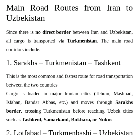
Main Road Routes from Iran to
Uzbekistan
Since there is
no direct border
between Iran and Uzbekistan,
all cargo is transported via
Turkmenistan
. The main road
corridors include:
1. Sarakhs – Turkmenistan – Tashkent
This is the most common and fastest route for road transportation
between the two countries.
Cargo is loaded in major Iranian cities (Tehran, Mashhad,
Isfahan, Bandar Abbas, etc.) and moves through
Sarakhs
border
, crossing Turkmenistan before reaching Uzbek cities
such as
Tashkent, Samarkand, Bukhara, or Nukus
.
2. Lotfabad – Turkmenbashi – Uzbekistan