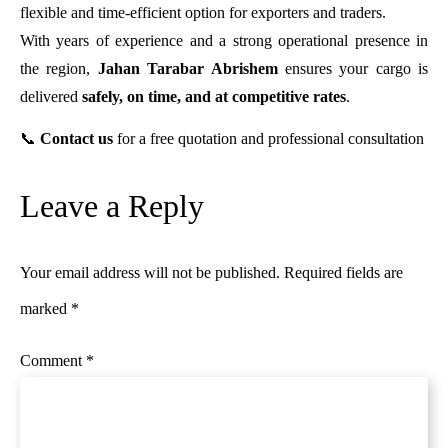
flexible and time-efficient option for exporters and traders.
With years of experience and a strong operational presence in
the region,
Jahan Tarabar Abrishem
ensures your cargo is
delivered
safely, on time, and at competitive rates
.
📞
Contact us
for a free quotation and professional consultation
Leave a Reply
Your email address will not be published.
Required fields are
marked
*
Comment
*