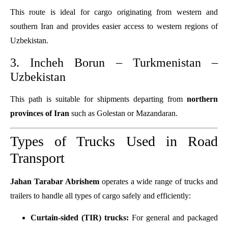
This route is ideal for cargo originating from western and
southern Iran and provides easier access to western regions of
Uzbekistan.
3. Incheh Borun – Turkmenistan –
Uzbekistan
This path is suitable for shipments departing from
northern
provinces of Iran
such as Golestan or Mazandaran.
Types of Trucks Used in Road
Transport
Jahan Tarabar Abrishem
operates a wide range of trucks and
trailers to handle all types of cargo safely and efficiently:
Curtain-sided (TIR) trucks:
For general and packaged