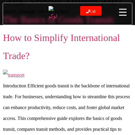
[wpml_language_selector_widget]
Call
The Basics of Goods Transit:
How to Simplify International
Trade?
Introduction Efficient goods transit is the backbone of international
trade. For businesses, understanding how to streamline this process
can enhance productivity, reduce costs, and foster global market
access. This comprehensive guide explores the basics of goods
transit, compares transit methods, and provides practical tips to