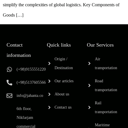
simplify the complexities of global logistics. Key Components of
Goods […]
Contact
Quick links
Our Services
information
Origin /
Air
Destination
transportation
(+98)9155551220
Our articles
Road
(+98)5137605566
transportation
About us
info@jahanta.co
Rail
Contact us
6th floor,
transportation
Nikfarjam
Maritime
commercial