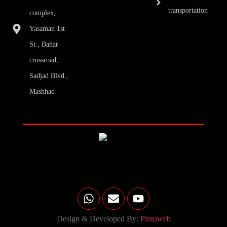
transportation
complex,
Yasaman 1st
St., Bahar
crossroad,
Sadjad Blvd.,
Mashhad
Design & Developed By:
Pintoweb