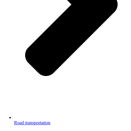
Road transportation