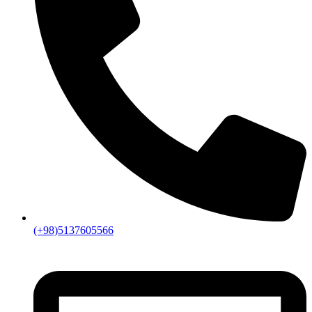
(+98)5137605566