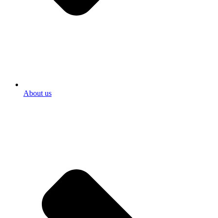
About us