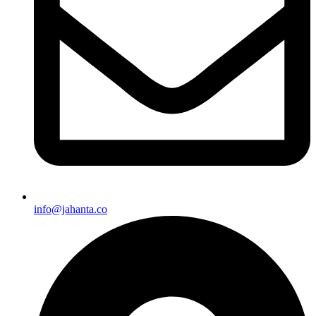
info@jahanta.co