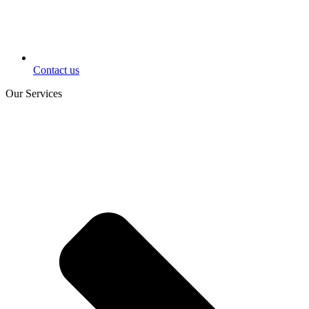
Contact us
Our Services