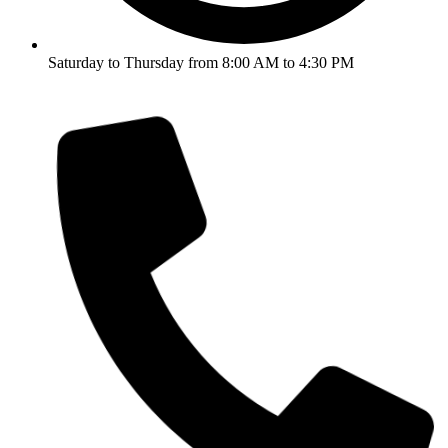
Saturday to Thursday from 8:00 AM to 4:30 PM