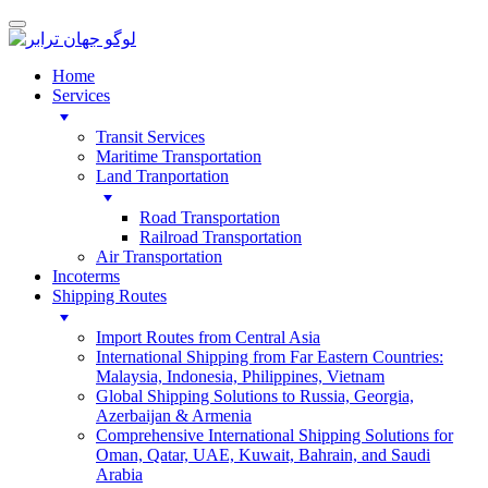
Home
Services
Transit Services
Maritime Transportation
Land Tranportation
Road Transportation
Railroad Transportation
Air Transportation
Incoterms
Shipping Routes
Import Routes from Central Asia
International Shipping from Far Eastern Countries:
Malaysia, Indonesia, Philippines, Vietnam
Global Shipping Solutions to Russia, Georgia,
Azerbaijan & Armenia
Comprehensive International Shipping Solutions for
Oman, Qatar, UAE, Kuwait, Bahrain, and Saudi
Arabia