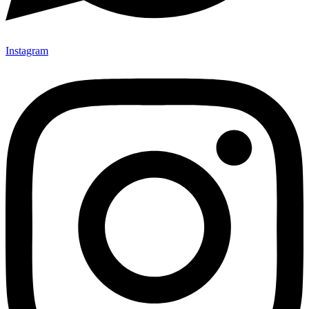
Instagram