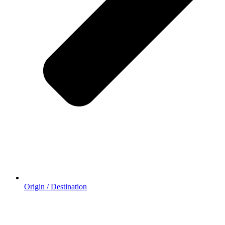
Origin / Destination