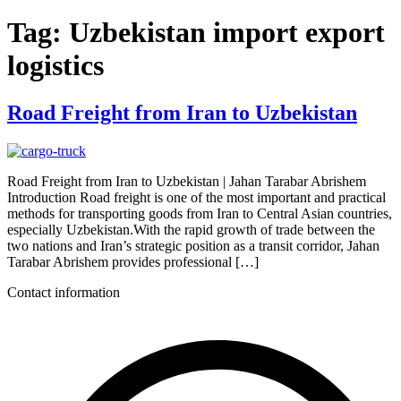
Tag:
Uzbekistan import export
logistics
Road Freight from Iran to Uzbekistan
Road Freight from Iran to Uzbekistan | Jahan Tarabar Abrishem
Introduction Road freight is one of the most important and practical
methods for transporting goods from Iran to Central Asian countries,
especially Uzbekistan.With the rapid growth of trade between the
two nations and Iran’s strategic position as a transit corridor, Jahan
Tarabar Abrishem provides professional […]
Contact information