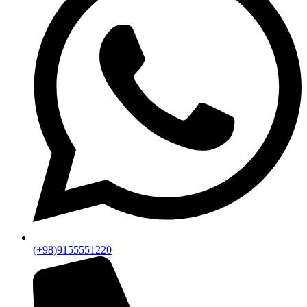
(+98)9155551220