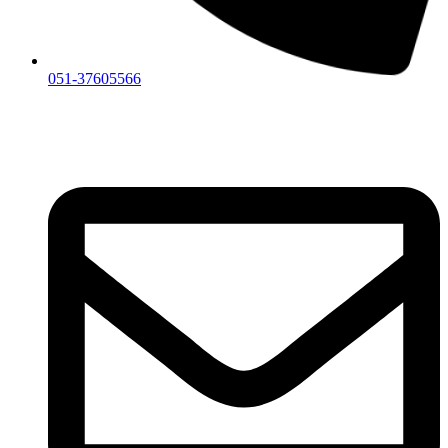
051-37605566