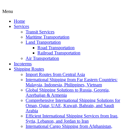
Menu
Home
Services
Transit Services
Maritime Transportation
Land Tranportation
Road Transportation
Railroad Transportation
Air Transportation
Incoterms
Shipping Routes
Import Routes from Central Asia
International Shipping from Far Eastern Countries:
Malaysia, Indonesia, Philippines, Vietnam
Global Shipping Solutions to Russia, Georgia,
Azerbaijan & Armenia
Comprehensive International Shipping Solutions for
Oman, Qatar, UAE, Kuwait, Bahrain, and Saudi
Arabia
Efficient International Shipping Services from Iraq,
Syria, Lebanon, and Jordan to Iran
International Cargo Shipping from Afghanistan,