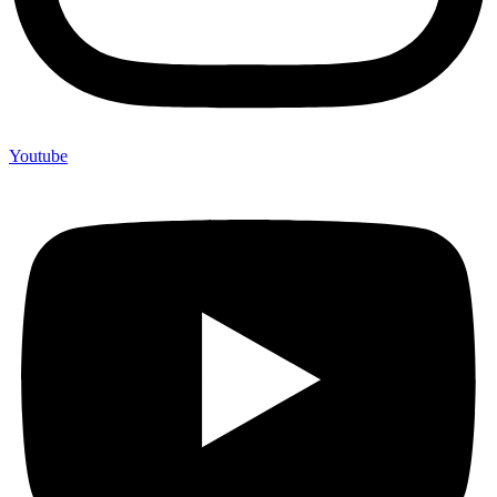
Youtube