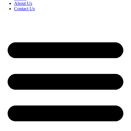
About Us
Contact Us