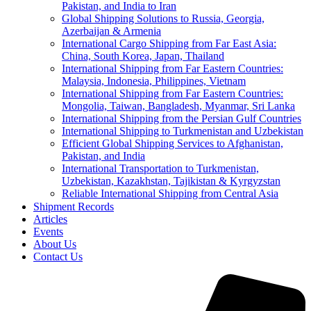
Pakistan, and India to Iran
Global Shipping Solutions to Russia, Georgia,
Azerbaijan & Armenia
International Cargo Shipping from Far East Asia:
China, South Korea, Japan, Thailand
International Shipping from Far Eastern Countries:
Malaysia, Indonesia, Philippines, Vietnam
International Shipping from Far Eastern Countries:
Mongolia, Taiwan, Bangladesh, Myanmar, Sri Lanka
International Shipping from the Persian Gulf Countries
International Shipping to Turkmenistan and Uzbekistan
Efficient Global Shipping Services to Afghanistan,
Pakistan, and India
International Transportation to Turkmenistan,
Uzbekistan, Kazakhstan, Tajikistan & Kyrgyzstan
Reliable International Shipping from Central Asia
Shipment Records
Articles
Events
About Us
Contact Us