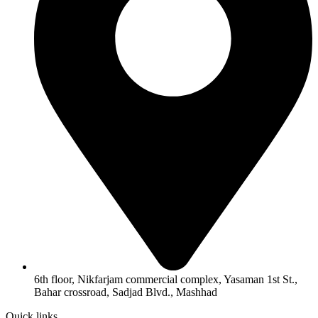
6th floor, Nikfarjam commercial complex, Yasaman 1st St.,
Bahar crossroad, Sadjad Blvd., Mashhad
Quick links