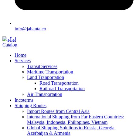
info@jahanta.co
Catalog
Home
Services
Transit Services
Maritime Transportation
Land Tranportation
Road Transportation
Railroad Transportation
Air Transportation
Incoterms
Shipping Routes
Import Routes from Central Asia
International Shipping from Far Eastern Countries:
Malaysia, Indonesia, Philippines, Vietnam
Global Shipping Solutions to Russia, Georgia,
Azerbaijan & Armenia