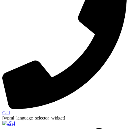
Call
[wpml_language_selector_widget]