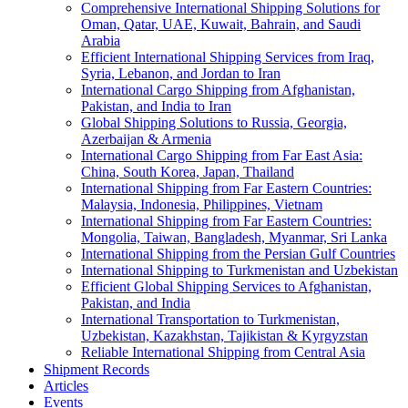
Comprehensive International Shipping Solutions for
Oman, Qatar, UAE, Kuwait, Bahrain, and Saudi
Arabia
Efficient International Shipping Services from Iraq,
Syria, Lebanon, and Jordan to Iran
International Cargo Shipping from Afghanistan,
Pakistan, and India to Iran
Global Shipping Solutions to Russia, Georgia,
Azerbaijan & Armenia
International Cargo Shipping from Far East Asia:
China, South Korea, Japan, Thailand
International Shipping from Far Eastern Countries:
Malaysia, Indonesia, Philippines, Vietnam
International Shipping from Far Eastern Countries:
Mongolia, Taiwan, Bangladesh, Myanmar, Sri Lanka
International Shipping from the Persian Gulf Countries
International Shipping to Turkmenistan and Uzbekistan
Efficient Global Shipping Services to Afghanistan,
Pakistan, and India
International Transportation to Turkmenistan,
Uzbekistan, Kazakhstan, Tajikistan & Kyrgyzstan
Reliable International Shipping from Central Asia
Shipment Records
Articles
Events