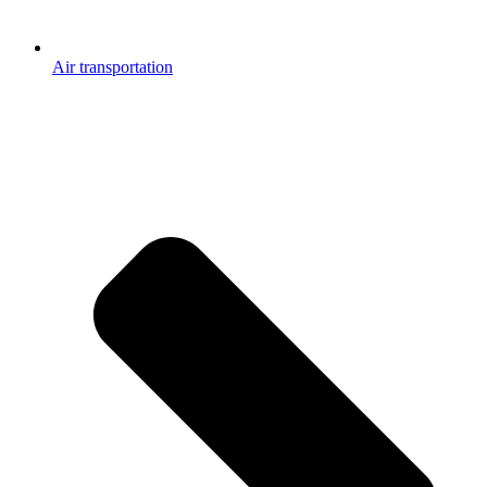
Air transportation