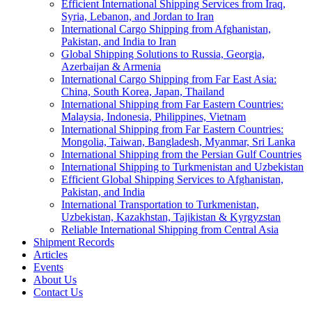
Efficient International Shipping Services from Iraq,
Syria, Lebanon, and Jordan to Iran
International Cargo Shipping from Afghanistan,
Pakistan, and India to Iran
Global Shipping Solutions to Russia, Georgia,
Azerbaijan & Armenia
International Cargo Shipping from Far East Asia:
China, South Korea, Japan, Thailand
International Shipping from Far Eastern Countries:
Malaysia, Indonesia, Philippines, Vietnam
International Shipping from Far Eastern Countries:
Mongolia, Taiwan, Bangladesh, Myanmar, Sri Lanka
International Shipping from the Persian Gulf Countries
International Shipping to Turkmenistan and Uzbekistan
Efficient Global Shipping Services to Afghanistan,
Pakistan, and India
International Transportation to Turkmenistan,
Uzbekistan, Kazakhstan, Tajikistan & Kyrgyzstan
Reliable International Shipping from Central Asia
Shipment Records
Articles
Events
About Us
Contact Us