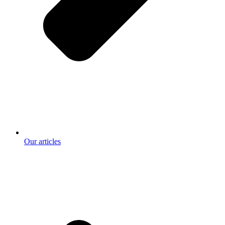
Our articles