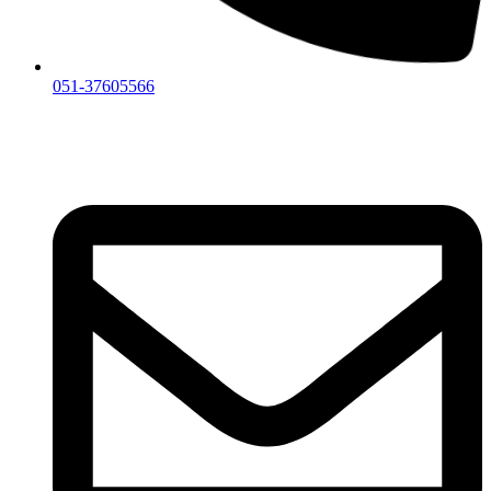
051-37605566