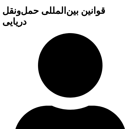
قوانین بین‌المللی حمل‌ونقل
دریایی