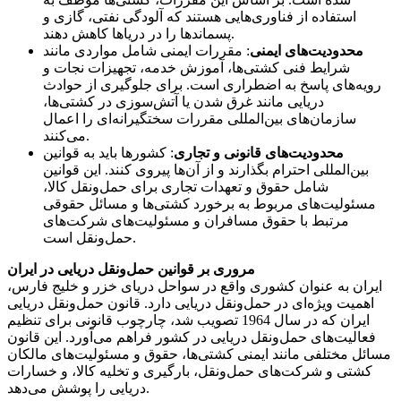
استفاده از فناوری‌هایی هستند که آلودگی نفتی، گازی و
پسماندها را در دریاها کاهش دهند.
: مقررات ایمنی شامل مواردی مانند
محدودیت‌های ایمنی
شرایط فنی کشتی‌ها، آموزش خدمه، تجهیزات نجات و
رویه‌های پاسخ به اضطراری است. برای جلوگیری از حوادث
دریایی مانند غرق شدن یا آتش‌سوزی در کشتی‌ها،
سازمان‌های بین‌المللی مقررات سختگیرانه‌ای را اعمال
می‌کنند.
: کشورها باید به قوانین
محدودیت‌های قانونی و تجاری
بین‌المللی احترام بگذارند و از آن‌ها پیروی کنند. این قوانین
شامل حقوق و تعهدات تجاری برای حمل‌ونقل کالا،
مسئولیت‌های مربوط به برخورد کشتی‌ها و مسائل حقوقی
مرتبط با حقوق مسافران و مسئولیت‌های شرکت‌های
حمل‌ونقل است.
مروری بر قوانین حمل‌ونقل دریایی در ایران
ایران به عنوان کشوری واقع در سواحل دریای خزر و خلیج فارس،
اهمیت ویژه‌ای در حمل‌ونقل دریایی دارد. قانون حمل‌ونقل دریایی
ایران که در سال 1964 تصویب شد، چارچوب قانونی برای تنظیم
فعالیت‌های حمل‌ونقل دریایی در کشور فراهم می‌آورد. این قانون
مسائل مختلفی مانند ایمنی کشتی‌ها، حقوق و مسئولیت‌های مالکان
کشتی و شرکت‌های حمل‌ونقل، بارگیری و تخلیه کالا، و خسارات
دریایی را پوشش می‌دهد.