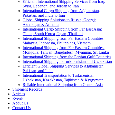
Efficient International Shipping Services from Iraq,
Syria, Lebanon, and Jordan to Iran
International Cargo Shipping from Afghanistan,
Pakistan, and India to Iran
Global Shipping Solutions to Russia, Georgia,
Azerbaijan & Armenia
International Cargo Shipping from Far East Asia:
China, South Korea, Japan, Thailand
International Shipping from Far Eastern Countries:
Malaysia, Indonesia, Philippines, Vietnam
International Shipping from Far Eastern Countries:
Mongolia, Taiwan, Bangladesh, Myanmar, Sri Lanka
International Shipping from the Persian Gulf Countries
International Shipping to Turkmenistan and Uzbekistan
Efficient Global Shipping Services to Afghanistan,
Pakistan, and India
International Transportation to Turkmenistan,
Uzbekistan, Kazakhstan, Tajikistan & Kyrgyzstan
Reliable International Shipping from Central Asia
Shipment Records
Articles
Events
About Us
Contact Us