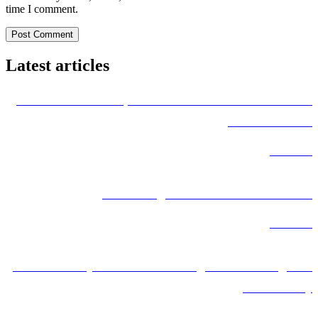
time I comment.
Latest articles
International Transportation from Uzbekistan to Iran
and Worldwide
Read More
Road Freight from Iran to Uzbekistan
Read More
Iran’s Railway Network: A Strategic Hub for Regional
Connectivity
Read More