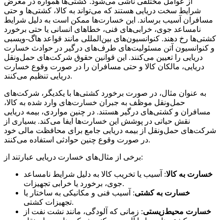
از عوامل مختلفی ناشی می‌شود. کشتی‌ها همواره در معرض
شرایط سخت دریایی هستند که می‌تواند به کالا، کشتی‌ها و حتی
مسافران آسیب برساند. این خسارت‌ها ممکن است به دلیل شرایط
نامساعد جوی، خرابی‌های فنی، خطاهای انسانی یا حتی برخورد
کشتی‌ها رخ دهند. کنوانسیون‌های بین‌المللی مانند قواعد هاگ-ویسبی
و کنوانسیون آتن مسئولیت‌های طرف‌های درگیر در حوادث خسارت
دریایی را تعیین می‌کنند. این قوانین حقوق شرکت‌های حمل‌ونقل
دریایی، مالکان کالا و حتی مسافران را در صورت وقوع خسارت
دریایی تنظیم می‌کنند.
به عنوان مثال، در صورت برخورد کشتی‌ها با یکدیگر، شرکت‌های
حمل‌ونقل موظف به جبران خسارت‌های وارد شده به کالا،
مسافران و کشتی‌های درگیر هستند. در چنین مواردی، بیمه دریایی
نقش حیاتی در پوشش این خسارت‌ها ایفا می‌کند. بسیاری از
شرکت‌های حمل‌ونقل از بیمه دریایی جامع برای محافظت مالی خود
در صورت وقوع چنین حوادثی استفاده می‌کنند.
برخی از مثال‌های خسارت دریایی عبارتند از:
: آسیب یا تخریب کالا به دلیل شرایط نامساعد
خسارت به کالا
جوی، برخورد یا خرابی تجهیزات.
: آسیب فنی و مکانیکی به ساختار یا
خسارت به کشتی
تجهیزات کشتی.
: زمانی که آلودگی، مانند نشت نفت از
خسارت محیط‌زیستی