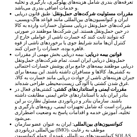
تعرفه‌های بندری شامل هزینه‌های پهلوگیری، بارگیری و تخلیه
و خدمات اضافی بندری می‌باشد.
: طبق قانون دریایی
مقررات مسئولیت شرکت‌های حمل‌ونقل
ایران و کنوانسیون‌های بین‌المللی مانند قواعد هاگ-ویسبی،
شرکت‌های حمل‌ونقل دریایی مسئول خسارات وارده به کالا
در حین حمل‌ونقل هستند. این شرکت‌ها موظفند در صورتی
که نتوانند ثابت کنند که خسارت ناشی از عواملی خارج از
کنترل آن‌ها مانند شرایط جوی یا برخوردهای ناشی از قوه
قاهره بوده، خسارات را جبران کنند.
: بیمه دریایی بخش مهمی از مقررات
قوانین بیمه دریایی
حمل‌ونقل دریایی ایران است. تمام شرکت‌های حمل‌ونقل
دریایی موظفند بیمه‌های جامع برای پوشش خسارات احتمالی
به کشتی‌ها، کالاها و مسافران داشته باشند. این بیمه‌ها برای
جبران هزینه‌های ناشی از حوادث دریایی مانند خسارت به کالا،
غرق شدن کشتی یا آلودگی زیست‌محیطی طراحی شده‌اند.
: کشتی‌های فعال در
مقررات ایمنی و استانداردهای کشتی
بنادر ایران باید با استانداردهای خاص ایمنی مطابقت داشته
باشند. سازمان بنادر و دریانوردی مسئول نظارت بر این
مقررات است که شامل تجهیزات ایمنی، رویه‌های بارگیری و
تخلیه، آموزش خدمه و اقدامات پاسخ به وضعیت اضطراری
می‌شود.
: ایران به عنوان عضو سازمان
کنوانسیون‌های بین‌المللی
بین‌المللی دریانوردی (IMO)، موظف به رعایت
کنوانسیون‌های بین‌المللی عمده از جمله کنوانسیون SOLAS