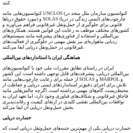
کنند.
کنوانسیون‌هایی مانند UNCLOS (کنوانسیون سازمان ملل متحد در
مورد حقوق دریاها) و SOLAS (ایمنی زندگی در دریا) چارچوب‌های
قانونی برای جلوگیری از حمل‌ونقل غیرقانونی فراهم می‌آورند و
کشورهای مختلف موظف به رعایت این قوانین هستند. همکاری‌های
بین‌المللی و استفاده از فناوری‌های پیشرفته مانند سیستم‌های
ردیابی ماهواره‌ای نیز نقش مهمی در جلوگیری از فعالیت‌های
غیرقانونی در حمل‌ونقل دریایی ایفا می‌کنند.
هماهنگی ایران با استانداردهای بین‌المللی
ایران در راستای تطابق مقررات ملی خود با کنوانسیون‌های
بین‌المللی دریایی، پیشرفت‌های قابل توجهی داشته است. این کشور
از جمله برای رعایت چارچوب‌هایی مانند SOLAS و MARPOL و
تلاش برای اجرای دقیق‌تر استانداردهای ایمنی دریایی و حفاظت از
محیط‌زیست گام‌های مهمی برداشته است. اگرچه چالش‌هایی مانند
قاچاق غیرقانونی و شکاف‌های فناوری وجود دارد، اما تعهد ایران به
توافقات بین‌المللی نقشی کلیدی در ارتقای کیفیت و رقابت‌پذیری
بخش حمل‌ونقل دریایی آن ایفا می‌کند.
خسارت دریایی
خسارت دریایی یکی از مهم‌ترین جنبه‌های حمل‌ونقل دریایی است که