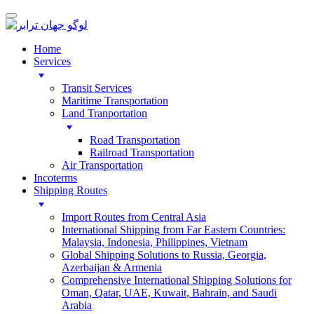
Home
Services
Transit Services
Maritime Transportation
Land Tranportation
Road Transportation
Railroad Transportation
Air Transportation
Incoterms
Shipping Routes
Import Routes from Central Asia
International Shipping from Far Eastern Countries:
Malaysia, Indonesia, Philippines, Vietnam
Global Shipping Solutions to Russia, Georgia,
Azerbaijan & Armenia
Comprehensive International Shipping Solutions for
Oman, Qatar, UAE, Kuwait, Bahrain, and Saudi
Arabia