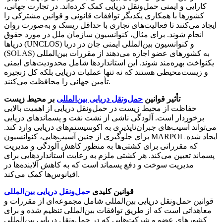
کارایی و ایمنی حمل‌ونقل دریایی کمک کرده‌اند. در تجارت جهانی،
کشورها با همکاری یکدیگر توافقات قانونی و قوانین مشترکی را
ایجاد می‌کنند تا فعالیت‌های تجاری با حداقل ریسک و به‌صورت روان
انجام شوند. برای مثال، کنوانسیون سازمان ملل در مورد حقوق
دریاها (UNCLOS) و کنوانسیون بین‌المللی ایمنی جان در دریا
(SOLAS) به کشورهای عضو اجازه می‌دهند از مقررات بین‌المللی
یکنواخت بهره‌مند شوند. این استانداردها شامل محدودیت‌های ایمنی
و زیست‌محیطی هستند که نه تنها عملیات دریایی بلکه کل زنجیره
تأمین جهانی را محافظت می‌کنند.
بر محیط زیست
حمل‌ونقل دریایی بین‌المللی
تأثیر قوانین
حفاظت از محیط زیست در حمل‌ونقل دریایی از اهمیت بالایی
برخوردار است. آلودگی ناشی از نشت نفت و پسماندهای دریایی
می‌تواند آسیب‌های جبران‌ناپذیری به اکوسیستم‌های دریایی وارد کند.
برای جلوگیری از چنین آسیب‌هایی، کنوانسیون MARPOL ایجاد شده
که مقرراتی برای کشتی‌ها به منظور کاهش آلودگی و مدیریت
پسماند تعیین می‌کند. هر کشتی ملزم به رعایت استانداردهایی برای
مدیریت سوخت و دفع پسماند است که به کاهش آلاینده‌ها در
اقیانوس‌ها کمک می‌کند.
حمل‌ونقل دریایی بین‌المللی
قوانین کلیدی
قوانین حمل‌ونقل دریایی بین‌المللی شامل مجموعه‌ای از مقررات و
معاهداتی است که از طریق توافقات بین‌المللی تنظیم شده و برای
کشورهای عضو و شرکت‌هایی که در حمل‌ونقل دریایی بین‌المللی