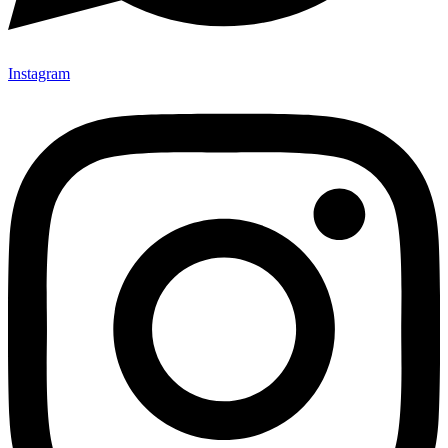
Instagram