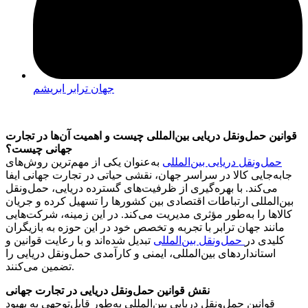
جهان ترابر ابریشم
قوانین حمل‌ونقل دریایی بین‌المللی چیست و اهمیت آن‌ها در تجارت
جهانی چیست؟
به‌عنوان یکی از مهم‌ترین روش‌های
حمل‌ونقل دریایی بین‌المللی
جابه‌جایی کالا در سراسر جهان، نقشی حیاتی در تجارت جهانی ایفا
می‌کند. با بهره‌گیری از ظرفیت‌های گسترده دریایی، حمل‌ونقل
بین‌المللی ارتباطات اقتصادی بین کشورها را تسهیل کرده و جریان
کالاها را به‌طور مؤثری مدیریت می‌کند. در این زمینه، شرکت‌هایی
مانند جهان ترابر با تجربه و تخصص خود در این حوزه به بازیگران
تبدیل شده‌اند و با رعایت قوانین و
حمل‌ونقل بین‌المللی
کلیدی در
استانداردهای بین‌المللی، ایمنی و کارآمدی حمل‌ونقل دریایی را
تضمین می‌کنند.
نقش قوانین حمل‌ونقل دریایی در تجارت جهانی
قوانین حمل‌ونقل دریایی بین‌المللی به‌طور قابل‌توجهی به بهبود