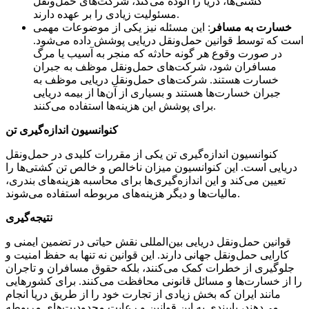
کشتی‌ها، دریا را آلوده می‌کند، شرکت‌های حمل‌ونقل
مسئولیت زیادی را بر عهده دارند.
: این مسئله نیز یکی از موضوعات مهمی
خسارت به مسافر
است که توسط قوانین حمل‌ونقل دریایی پوشش داده می‌شود.
در صورت وقوع هر گونه حادثه که منجر به آسیب یا مرگ
مسافران شود، شرکت‌های حمل‌ونقل موظف به جبران
خسارت هستند. شرکت‌های حمل‌ونقل دریایی موظف به
جبران خسارت‌ها هستند و بسیاری از آن‌ها از بیمه دریایی
برای پوشش این هزینه‌ها استفاده می‌کنند.
کنوانسیون اندازه‌گیری تن
کنوانسیون اندازه‌گیری تن یکی از مقررات کلیدی در حمل‌ونقل
دریایی است. این کنوانسیون میزان ناخالص و خالص تن کشتی‌ها را
تعیین می‌کند و این اندازه‌گیری‌ها برای محاسبه هزینه‌های بندری،
مالیات‌ها و دیگر هزینه‌های مربوطه استفاده می‌شوند.
نتیجه‌گیری
قوانین حمل‌ونقل دریایی بین‌المللی نقش حیاتی در تضمین ایمنی و
کارایی حمل‌ونقل جهانی دارند. این قوانین نه تنها به حفظ امنیت و
جلوگیری از خطرات کمک می‌کنند، بلکه حقوق مسافران و تاجران
را از خسارت‌ها و مسائل قانونی محافظت می‌کنند. برای کشورهایی
مانند ایران که بخش زیادی از تجارت خود را از طریق دریا انجام
می‌دهند، پایبندی به این قوانین و رعایت محدودیت‌های مربوطه