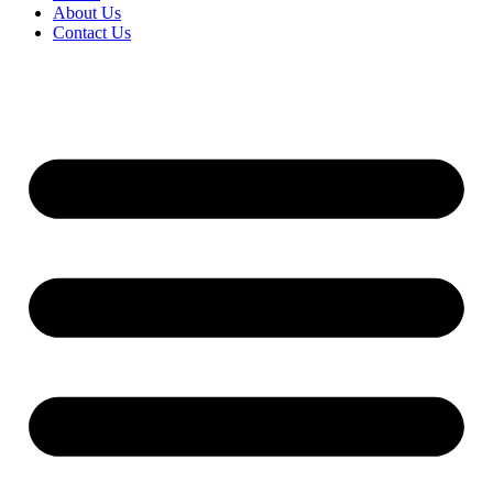
About Us
Contact Us