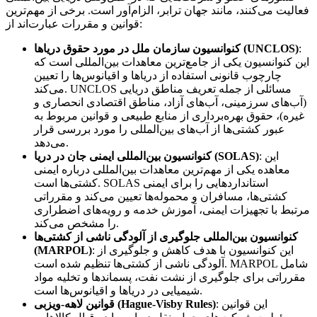
فعالیت می‌کنند، مانند جهان ترابر، الزام‌آور است. برخی از مهم‌ترین
قوانین و مقررات عبارت‌اند از:
کنوانسیون سازمان ملل در مورد حقوق دریاها (UNCLOS)
:
این کنوانسیون یکی از جامع‌ترین معاهدات بین‌المللی است که
چارچوب قانونی استفاده از دریاها و اقیانوس‌ها را تعیین
می‌کند. UNCLOS مسائلی از جمله تعریف مناطق دریایی
(آب‌های سرزمینی، آب‌های آزاد، مناطق اقتصادی انحصاری و
غیره)، حقوق بهره‌برداری از منابع طبیعی و قوانین مربوط به
عبور کشتی‌ها از آب‌های بین‌المللی را مورد بررسی قرار
می‌دهد.
کنوانسیون بین‌المللی ایمنی جان در دریا (SOLAS)
: این
معاهده یکی از مهم‌ترین معاهدات بین‌المللی درباره ایمنی
کشتی‌ها است. SOLAS استانداردهایی را برای ایمنی
کشتی‌ها، مسافران و محموله‌ها تعیین می‌کند و مقرراتی
مرتبط با تجهیزات ایمنی، آموزش خدمه و رویه‌های اضطراری
را مشخص می‌کند.
کنوانسیون بین‌المللی جلوگیری از آلودگی ناشی از کشتی‌ها
(MARPOL)
: این کنوانسیون با هدف کاهش و جلوگیری از
آلودگی ناشی از کشتی‌ها تنظیم شده است. MARPOL شامل
مقرراتی برای جلوگیری از نشت نفت، پسماندها و تخلیه مواد
شیمیایی در دریاها و اقیانوس‌ها است.
قوانین لاهه-ویزبی (Hague-Visby Rules)
: این قوانین