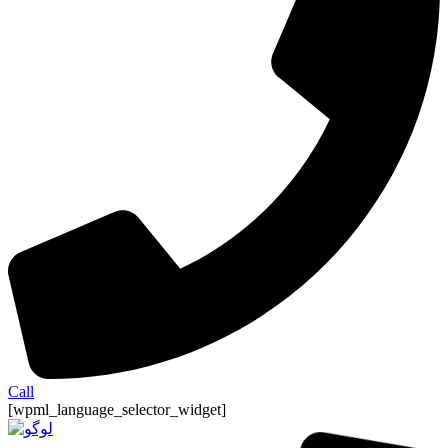
Call
[wpml_language_selector_widget]