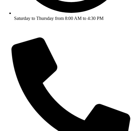
Saturday to Thursday from 8:00 AM to 4:30 PM