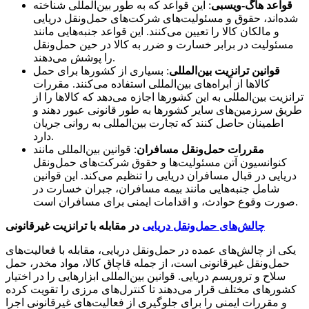
: این قواعد که به طور بین‌المللی شناخته
قواعد هاگ-ویسبی
شده‌اند، حقوق و مسئولیت‌های شرکت‌های حمل‌ونقل دریایی
و مالکان کالا را تعیین می‌کنند. این قواعد جنبه‌هایی مانند
مسئولیت در برابر خسارت و ضرر به کالا در حین حمل‌ونقل
را پوشش می‌دهند.
: بسیاری از کشورها برای حمل
قوانین ترانزیت بین‌المللی
کالاها از آبراه‌های بین‌المللی استفاده می‌کنند. مقررات
ترانزیت بین‌المللی به این کشورها اجازه می‌دهد که کالاها را از
طریق سرزمین‌های سایر کشورها به طور قانونی عبور دهند و
اطمینان حاصل کنند که تجارت بین‌المللی به روانی جریان
دارد.
: قوانین بین‌المللی مانند
مقررات حمل‌ونقل مسافران
کنوانسیون آتن مسئولیت‌ها و حقوق شرکت‌های حمل‌ونقل
دریایی در قبال مسافران دریایی را تنظیم می‌کند. این قوانین
شامل جنبه‌هایی مانند بیمه مسافران، جبران خسارت در
صورت وقوع حوادث، و اقدامات ایمنی برای مسافران است.
در مقابله با ترانزیت غیرقانونی
چالش‌های حمل‌ونقل دریایی
یکی از چالش‌های عمده در حمل‌ونقل دریایی، مقابله با فعالیت‌های
حمل‌ونقل غیرقانونی است، از جمله قاچاق کالا، مواد مخدر، حمل
سلاح و تروریسم دریایی. قوانین بین‌المللی ابزارهایی را در اختیار
کشورهای مختلف قرار می‌دهند تا کنترل‌های مرزی را تقویت کرده
و مقررات ایمنی را برای جلوگیری از فعالیت‌های غیرقانونی اجرا