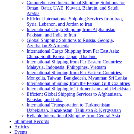
Comprehensive International Shipping Solutions for
Oman, Qatar, UAE, Kuwait, Bahrain, and Saudi
Arabia
Efficient International Shipping Services from Iraq,
Syria, Lebanon, and Jordan to Iran
International Cargo Shipping from Afghanistan,
Pakistan, and India to Iran
Global Shipping Solutions to Russia, Georgia,
Azerbaijan & Armenia
International Cargo Shipping from Far East Asia:
China, South Korea, Japan, Thailand
International Shipping from Far Eastern Countries:
Malaysia, Indonesia, Philippines, Vietnam
International Shipping from Far Eastern Countries:
Mongolia, Taiwan, Bangladesh, Myanmar, Sri Lanka
International Shipping from the Persian Gulf Countries
International Shipping to Turkmenistan and Uzbekistan
Efficient Global Shipping Services to Afghanistan,
Pakistan, and India
International Transportation to Turkmenistan,
Uzbekistan, Kazakhstan, Tajikistan & Kyrgyzstan
Reliable International Shipping from Central Asia
Shipment Records
Articles
Events