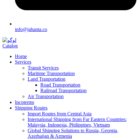
info@jahanta.co
Catalog
Home
Services
Transit Services
Maritime Transportation
Land Tranportation
Road Transportation
Railroad Transportation
Air Transportation
Incoterms
Shipping Routes
Import Routes from Central Asia
International Shipping from Far Eastern Countries:
Malaysia, Indonesia, Philippines, Vietnam
Global Shipping Solutions to Russia, Georgia,
Azerbaijan & Armenia