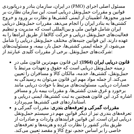
در ایران، سازمان بنادر و دریانوردی (PMO) مسئول اصلی اجرای
قوانین و مقررات حمل‌ونقل دریایی است. این سازمان نظارت بر
صدور مجوزها، اطمینان از ایمنی کشتی‌ها و نظارت بر ورود و خروج
کشتی‌ها به بنادر ایران را انجام می‌دهد. مقررات حمل‌ونقل دریایی
ایران شامل قوانین ملی و بین‌المللی است که مدیریت و تنظیم
فعالیت‌های حمل‌ونقل دریایی و حرکت کالاها از طریق آبراه‌ها را به
عهده دارند. این قوانین جنبه‌های مختلف حمل‌ونقل دریایی را شامل
می‌شود، از جمله ایمنی کشتی‌ها، حمل بار، بیمه، و مسئولیت‌های
شرکت‌های حمل‌ونقل. برخی از مقررات کلیدی عبارتند از:
: این قانون مهم‌ترین قانون ملی در
قانون دریایی ایران (1964)
زمینه حمل‌ونقل دریایی است که حقوق و تعهدات مرتبط با
حمل‌ونقل، کشتی‌ها، خدمه، مالکان کالا و مسافران را تعیین
می‌کند. از جمله مواد مهم این قانون می‌توان به رسیدگی به
خسارات دریایی، مسئولیت‌های مرتبط با حوادث دریایی مانند
برخورد و غرق شدن کشتی‌ها، و مقررات بیمه بار و مسافر
اشاره کرد. این قانون همچنین به ثبت کشتی‌ها، ایمنی دریایی و
استانداردهای فنی کشتی‌ها می‌پردازد.
: مقررات گمرکی و
مقررات گمرکی و تعرفه‌های بندری
تعرفه‌های بندری نیز از دیگر قوانین مهم در سیستم حمل‌ونقل
دریایی ایران است. این قوانین فرآیندهای واردات و صادرات از
طریق بنادر کشور را نظارت کرده و هزینه‌ها و تعرفه‌های
خاصی را بر اساس حجم، نوع کالا و مقصد تعیین می‌کند.