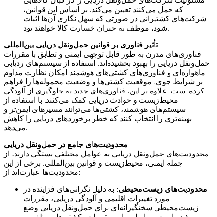
مسئولیت شرکت‌های حمل‌ونقل دریایی را در قبال کالاهایی
که حمل می‌کنند تعیین می‌کند. بر اساس این قوانین،
شرکت‌های کشتیرانی در صورتی که سهل‌انگاری آن‌ها اثبات
شود، موظف به جبران خسارت کالا خواهند بود.
تأثیر فناوری بر قوانین حمل‌ونقل دریایی بین‌المللی
فناوری‌های مدرن به طور قابل توجهی ایمنی و تطابق با مقررات
حمل‌ونقل دریایی را بهبود بخشیده‌اند. استفاده از سیستم‌های ردیابی
ماهواره‌ای و فناوری‌های کشتی‌های هوشمند امکان نظارت مداوم
بر شرایط جوی، موقعیت کشتی‌ها و وضعیت محموله‌ها را فراهم
کرده است. علاوه بر این، فناوری‌های جدید به جلوگیری از آلودگی
محیط‌زیست و حوادث دریایی کمک می‌کنند. با استفاده از
سیستم‌های هوشمند، کشتی‌ها می‌توانند مسیرهای ایمن‌تر و
بهینه‌تری را انتخاب کنند که خطر برخوردهای دریایی را کاهش
می‌دهد.
محدودیت‌های جامع در حمل‌ونقل دریایی
محدودیت‌های حمل‌ونقل دریایی به عوامل مختلفی بستگی دارند، از
جمله ایمنی، محیط‌زیست و قوانین بین‌المللی. برخی از این
محدودیت‌ها عبارت‌اند از:
: به دلیل نگرانی‌های فزاینده در
محدودیت‌های زیست‌محیطی
مورد تغییرات اقلیمی و آلودگی دریایی، مقررات
زیست‌محیطی سختگیرانه‌ای برای حمل‌ونقل دریایی وضع
شده است. بر اساس این مقررات، کشتی‌ها موظف به