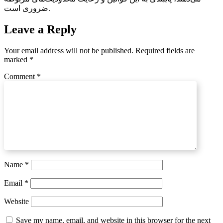
ضروری است.
Leave a Reply
Your email address will not be published.
Required fields are
marked
*
Comment
*
Name
*
Email
*
Website
Save my name, email, and website in this browser for the next