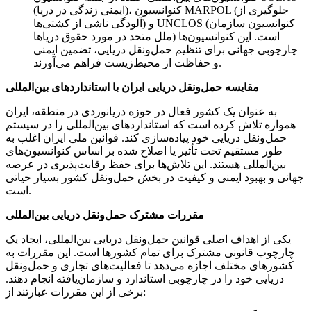
(ایمنی زندگی در دریا)، کنوانسیون MARPOL (جلوگیری از
آلودگی ناشی از کشتی‌ها) و UNCLOS (کنوانسیون سازمان
ملل متحد در مورد حقوق دریاها) است. این کنوانسیون‌ها
چارچوبی جهانی برای تنظیم حمل‌ونقل دریایی، تضمین ایمنی
و حفاظت از محیط‌زیست فراهم می‌آورند.
مقایسه حمل‌ونقل دریایی ایران با استانداردهای بین‌المللی
به عنوان یک کشور فعال در حوزه دریانوردی در منطقه، ایران
همواره تلاش کرده است که استانداردهای بین‌المللی را در سیستم
حمل‌ونقل دریایی خود پیاده‌سازی کند. قوانین ملی ایران اغلب به
طور مستقیم تحت تأثیر یا اصلاح شده بر اساس کنوانسیون‌های
بین‌المللی هستند. این تلاش‌ها برای حفظ رقابت‌پذیری در عرصه
جهانی و بهبود ایمنی و کیفیت در بخش حمل‌ونقل کشور بسیار حیاتی
است.
مقررات مشترک حمل‌ونقل دریایی بین‌المللی
یکی از اهداف اصلی قوانین حمل‌ونقل دریایی بین‌المللی، ایجاد یک
چارچوب قانونی مشترک برای تمام کشورها است. این مقررات به
کشورهای مختلف اجازه می‌دهد تا فعالیت‌های تجاری و حمل‌ونقل
دریایی خود را در چارچوبی استاندارد و سازمان‌یافته انجام دهند.
برخی از این مقررات عبارتند از: