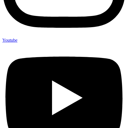
Youtube