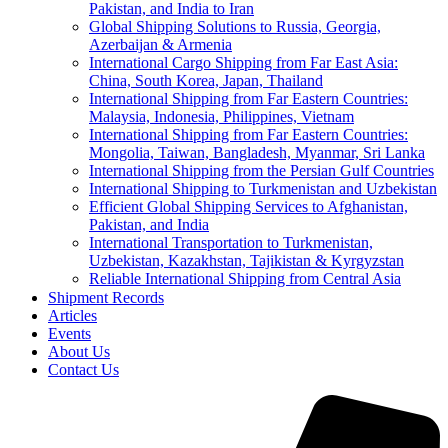
Pakistan, and India to Iran
Global Shipping Solutions to Russia, Georgia,
Azerbaijan & Armenia
International Cargo Shipping from Far East Asia:
China, South Korea, Japan, Thailand
International Shipping from Far Eastern Countries:
Malaysia, Indonesia, Philippines, Vietnam
International Shipping from Far Eastern Countries:
Mongolia, Taiwan, Bangladesh, Myanmar, Sri Lanka
International Shipping from the Persian Gulf Countries
International Shipping to Turkmenistan and Uzbekistan
Efficient Global Shipping Services to Afghanistan,
Pakistan, and India
International Transportation to Turkmenistan,
Uzbekistan, Kazakhstan, Tajikistan & Kyrgyzstan
Reliable International Shipping from Central Asia
Shipment Records
Articles
Events
About Us
Contact Us