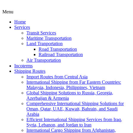
Menu
Home
Services
Transit Services
Maritime Transportation
Land Tranportation
Road Transportation
Railroad Transportation
Air Transportation
Incoterms
Shipping Routes
Import Routes from Central Asia
International Shipping from Far Eastern Countries:
Malaysia, Indonesia, Philippines, Vietnam
Global Shipping Solutions to Russia, Georgia,
Azerbaijan & Armenia
Comprehensive International Shipping Solutions for
Oman, Qatar, UAE, Kuwait, Bahrain, and Saudi
Arabia
Efficient International Shipping Services from Iraq,
Syria, Lebanon, and Jordan to Iran
International Cargo Shipping from Afghanistan,